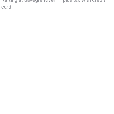
Rafting at Savegre River – plus tax with credit
card