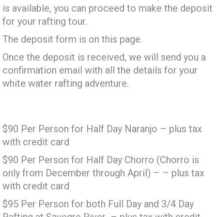
is available, you can proceed to make the deposit
for your rafting tour.
The deposit form is on this page.
Once the deposit is received, we will send you a
confirmation email with all the details for your
white water rafting adventure.
$90 Per Person for Half Day Naranjo – plus tax
with credit card
$90 Per Person for Half Day Chorro (Chorro is
only from December through April) – – plus tax
with credit card
$95 Per Person for both Full Day and 3/4 Day