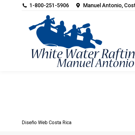
1-800-251-5906
Manuel Antonio, Cos
Diseño Web
Costa Rica