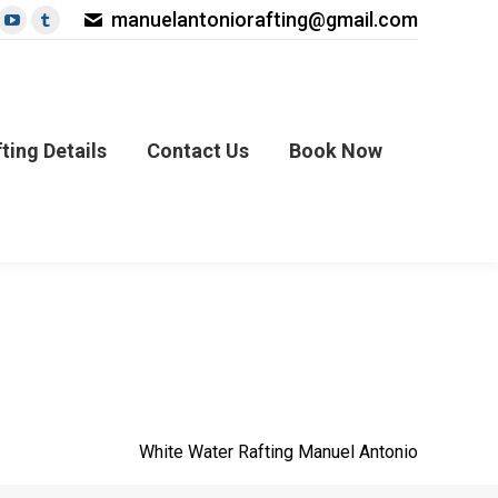
manuelantoniorafting@gmail.com
book
nterest
YouTube
Tumblr
age
page
page
ils
Contact Us
Book Now
s
pens
opens
opens
in
in
ew
new
new
ting Details
Contact Us
Book Now
ow
indow
window
window
White Water Rafting Manuel Antonio